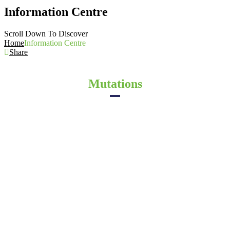
Information Centre
Scroll Down To Discover
Home
Information Centre
Share
Mutations