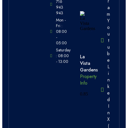
r
716
a
943
943
m
Mon -
Y
Fri :
o
08:00
u
-
t
05:00
u
Saturday
b
: 08:00
La
e
- 13:00
Vista
L
Gardens
i
Property
n
Info
k
e
d
I
n
X
(