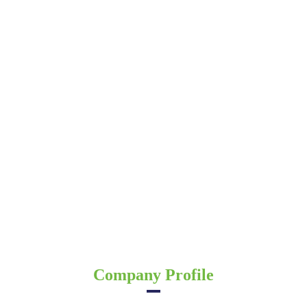
Company Profile