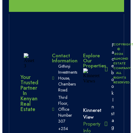
F
COPYRIGH
©
a
2026
Contact
Explore
c
ALMOND
Information
Our
ESTATE
Properties
e
Githinji
COMPANY.
b
Investments
ALL
Your
RIGHTS
House,
o
Trusted
RESERVED.
Chambers
o
Partner
Road.
In
k
Third
Kenyan
I
Real
Floor,
n
Estate
Office
Kinneret
st
Number
View
a
307
Property
g
+254
Info