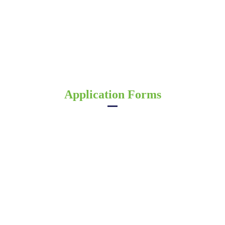
Application Forms