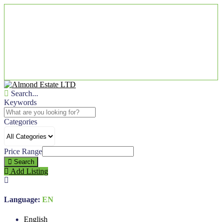
Search...
Keywords
Categories
Price Range
Search
Add Listing
Language:
EN
English