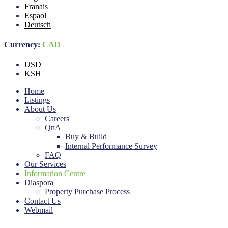
Franais
Espaol
Deutsch
Currency:
CAD
USD
KSH
Home
Listings
About Us
Careers
QnA
Buy & Build
Internal Performance Survey
FAQ
Our Services
Information Centre
Diaspora
Property Purchase Process
Contact Us
Webmail