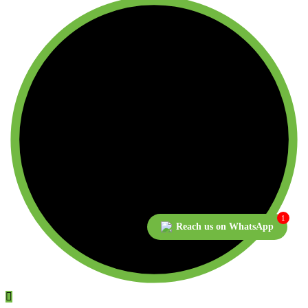
1
Reach us on WhatsApp