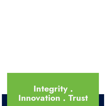
Integrity .
Innovation . Trust