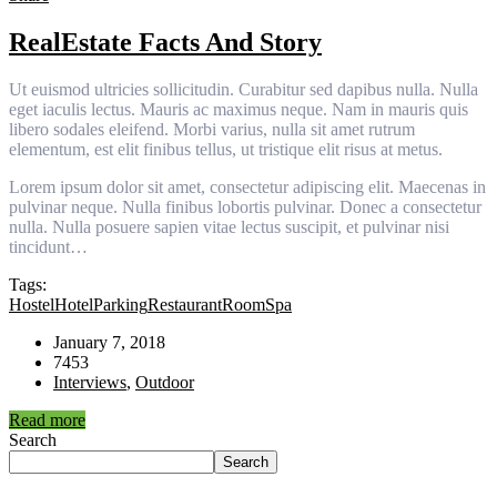
RealEstate Facts And Story
Ut euismod ultricies sollicitudin. Curabitur sed dapibus nulla. Nulla
eget iaculis lectus. Mauris ac maximus neque. Nam in mauris quis
libero sodales eleifend. Morbi varius, nulla sit amet rutrum
elementum, est elit finibus tellus, ut tristique elit risus at metus.
Lorem ipsum dolor sit amet, consectetur adipiscing elit. Maecenas in
pulvinar neque. Nulla finibus lobortis pulvinar. Donec a consectetur
nulla. Nulla posuere sapien vitae lectus suscipit, et pulvinar nisi
tincidunt…
Tags:
Hostel
Hotel
Parking
Restaurant
Room
Spa
January 7, 2018
7453
Interviews
,
Outdoor
Read more
Search
Search