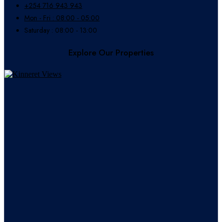
+254 716 943 943
Mon - Fri : 08:00 - 05:00
Saturday : 08:00 - 13:00
Explore Our Properties