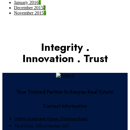
January 2016
1
December 2015
2
November 2015
1
Integrity .
Innovation . Trust
Your Trusted Partner In Kenyan Real Estate
Contact Information
Githinji Investments House, Chambers Road.
Third Floor, Office Number 307