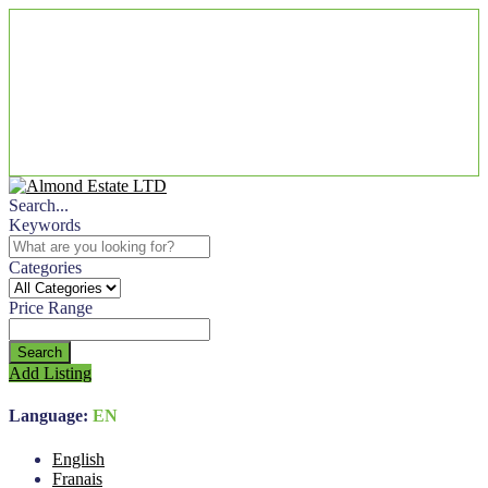
Search...
Keywords
Categories
Price Range
Search
Add Listing
Language:
EN
English
Franais