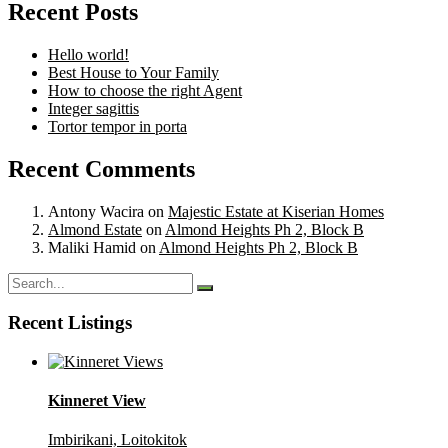
Recent Posts
Hello world!
Best House to Your Family
How to choose the right Agent
Integer sagittis
Tortor tempor in porta
Recent Comments
Antony Wacira
on
Majestic Estate at Kiserian Homes
Almond Estate
on
Almond Heights Ph 2, Block B
Maliki Hamid
on
Almond Heights Ph 2, Block B
Recent Listings
Kinneret View
Imbirikani, Loitokitok