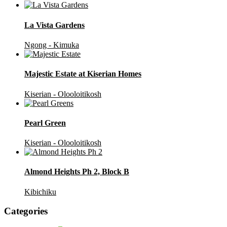
La Vista Gardens
Ngong - Kimuka
Majestic Estate at Kiserian Homes
Kiserian - Olooloitikosh
Pearl Green
Kiserian - Olooloitikosh
Almond Heights Ph 2, Block B
Kibichiku
Categories