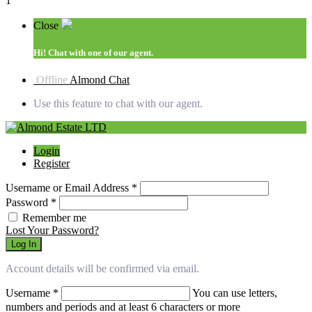
1
Close
Hi!
Chat with one of our agent.
Offline
Almond Chat
Use this feature to chat with our agent.
Login
Register
Username or Email Address
*
Password
*
Remember me
Lost Your Password?
Log In
Account details will be confirmed via email.
Username
*
You can use letters,
numbers and periods and at least 6 characters or more