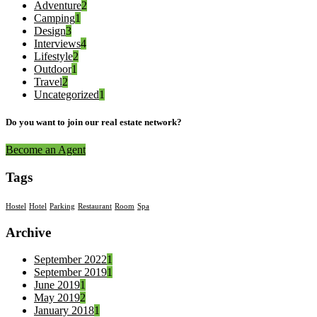
Adventure
2
Camping
1
Design
3
Interviews
4
Lifestyle
2
Outdoor
1
Travel
2
Uncategorized
1
Do you want to join our real estate network?
Become an Agent
Tags
Hostel
Hotel
Parking
Restaurant
Room
Spa
Archive
September 2022
1
September 2019
1
June 2019
1
May 2019
2
January 2018
1