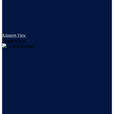
Kinneret View
Property Info