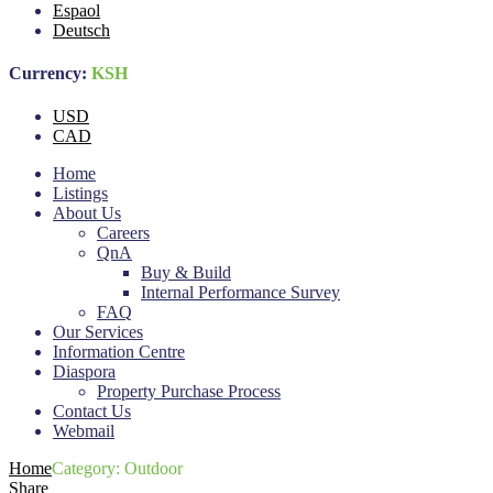
Espaol
Deutsch
Currency:
KSH
USD
CAD
Home
Listings
About Us
Careers
QnA
Buy & Build
Internal Performance Survey
FAQ
Our Services
Information Centre
Diaspora
Property Purchase Process
Contact Us
Webmail
Home
Category:
Outdoor
Share