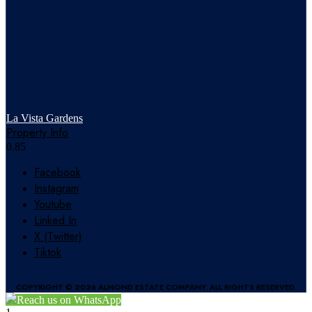
La Vista Gardens
Property Info
Facebook
Instagram
Youtube
Linked In
X (Twitter)
Tiktok
COPYRIGHT © 2026 ALMOND ESTATE COMPANY. ALL RIGHTS RESERVED.
Reach us on WhatsApp