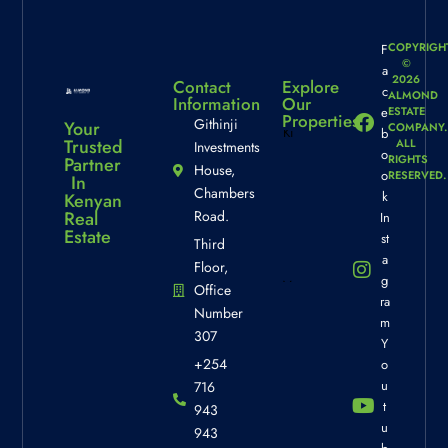
COPYRIGH
F
©
a
2026
Contact
Explore
c
ALMOND
Information
Our
e
ESTATE
Properties
Githinji
Your
COMPANY.
b
Trusted
ALL
Investments
o
Kinneret
RIGHTS
Partner
House,
View
o
RESERVED.
In
Chambers
k
Property
Kenyan
Real
Road.
In
Info
Estate
st
Third
a
Floor,
g
Office
La Vista
ra
Number
Gardens
m
307
Property
Y
+254
o
Info
u
716
t
943
u
943