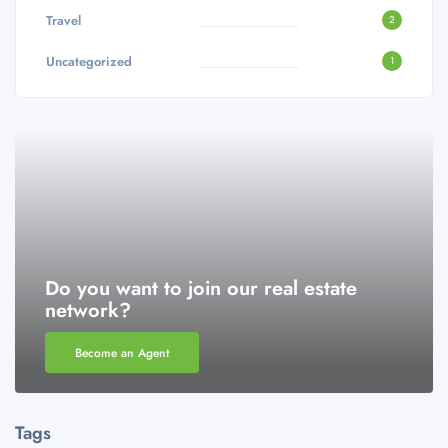
Travel
2
Uncategorized
1
Do you want to join our real estate
network?
Become an Agent
Tags