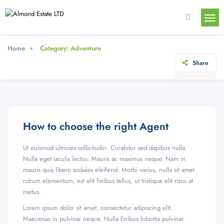
Home
Category:
Adventure
Share
How to choose the right Agent
Ut euismod ultricies sollicitudin. Curabitur sed dapibus nulla.
Nulla eget iaculis lectus. Mauris ac maximus neque. Nam in
mauris quis libero sodales eleifend. Morbi varius, nulla sit amet
rutrum elementum, est elit finibus tellus, ut tristique elit risus at
metus.
Lorem ipsum dolor sit amet, consectetur adipiscing elit.
Maecenas in pulvinar neque. Nulla finibus lobortis pulvinar.