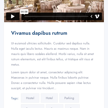
Vivamus dapibus rutrum
Ut euismod ultricies sollicitudin. Curabitur sed dapibus nulla.
Nulla eget iaculis lectus. Mauris ac maximus neque. Nam in
mauris quis libero sodales eleifend. Morbi varius, nulla sit amet
rutrum elementum, est elit finibus tellus, ut tristique elit risus at
metus.
Lorem ipsum dolor sit amet, consectetur adipiscing elit.
Maecenas in pulvinar neque. Nulla finibus lobortis pulvinar.
Donec a consectetur nulla. Nulla posuere sapien vitae lectus
suscipit, et pulvinar nisi tincidunt…
Hostel
Hotel
Parking
Tags: