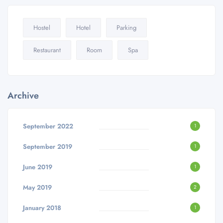
Hostel
Hotel
Parking
Restaurant
Room
Spa
Archive
September 2022
1
September 2019
1
June 2019
1
May 2019
2
January 2018
1