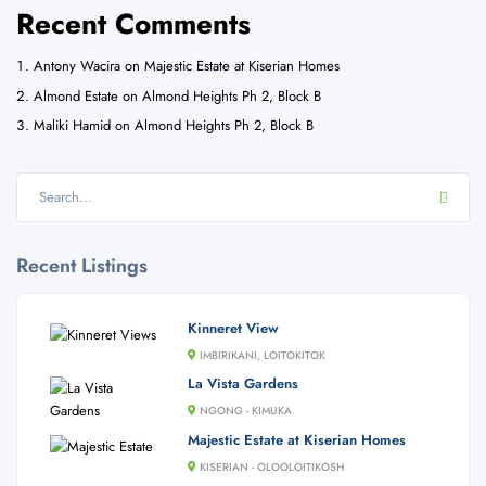
Recent Comments
Antony Wacira
on
Majestic Estate at Kiserian Homes
Almond Estate
on
Almond Heights Ph 2, Block B
Maliki Hamid
on
Almond Heights Ph 2, Block B
Recent Listings
Kinneret View
IMBIRIKANI, LOITOKITOK
La Vista Gardens
NGONG - KIMUKA
Majestic Estate at Kiserian Homes
KISERIAN - OLOOLOITIKOSH