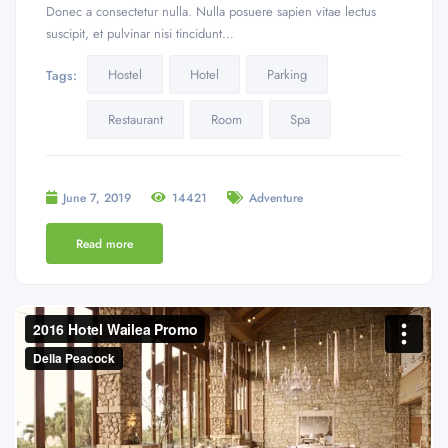
Donec a consectetur nulla. Nulla posuere sapien vitae lectus
suscipit, et pulvinar nisi tincidunt…
Hostel
Hotel
Parking
Tags:
Restaurant
Room
Spa
June 7, 2019
14421
Adventure
Read more