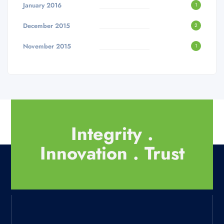
January 2016
1
December 2015
2
November 2015
1
Integrity .
Innovation . Trust