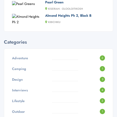
Pearl Green
KISERIAN - OLOOLOITIKOSH
Almond Heights Ph 2, Block B
KIBICHIKU
Categories
Adventure
2
Camping
1
Design
3
Interviews
4
Lifestyle
2
Outdoor
1