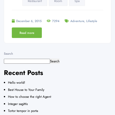
Restaurant
Room
Spa
,
December 6, 2015
7294
Adventure
Lifestyle
Read more
Search
Search
Recent Posts
Hello world!
Best House to Your Family
How to choose the right Agent
Integer sagittis
Tortor tempor in porta