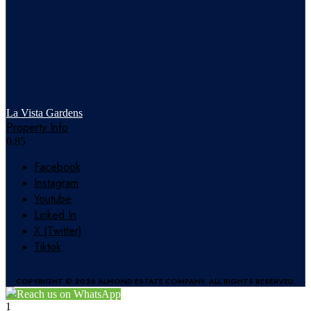
La Vista Gardens
Property Info
Facebook
Instagram
Youtube
Linked In
X (Twitter)
Tiktok
COPYRIGHT © 2026 ALMOND ESTATE COMPANY. ALL RIGHTS RESERVED.
Reach us on WhatsApp
1