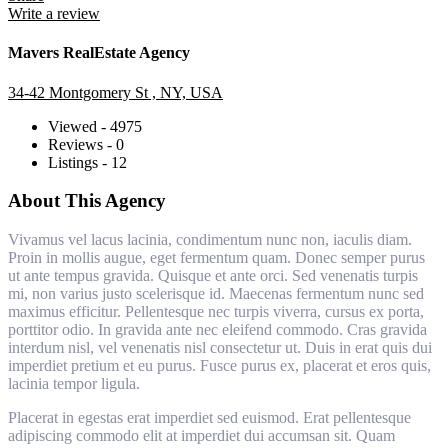
Write a review
Mavers RealEstate Agency
34-42 Montgomery St , NY, USA
Viewed - 4975
Reviews - 0
Listings - 12
About This Agency
Vivamus vel lacus lacinia, condimentum nunc non, iaculis diam.
Proin in mollis augue, eget fermentum quam. Donec semper purus
ut ante tempus gravida. Quisque et ante orci. Sed venenatis turpis
mi, non varius justo scelerisque id. Maecenas fermentum nunc sed
maximus efficitur. Pellentesque nec turpis viverra, cursus ex porta,
porttitor odio. In gravida ante nec eleifend commodo. Cras gravida
interdum nisl, vel venenatis nisl consectetur ut. Duis in erat quis dui
imperdiet pretium et eu purus. Fusce purus ex, placerat et eros quis,
lacinia tempor ligula.
Placerat in egestas erat imperdiet sed euismod. Erat pellentesque
adipiscing commodo elit at imperdiet dui accumsan sit. Quam