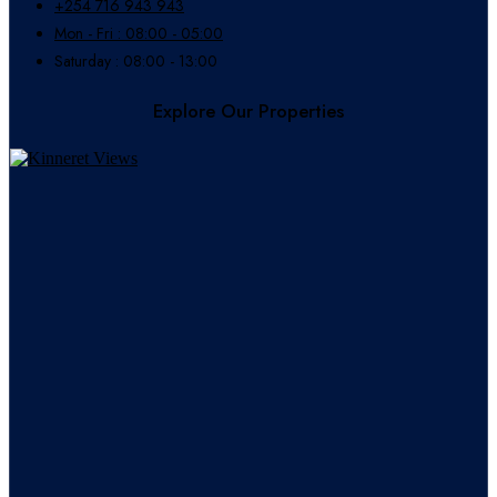
+254 716 943 943
Mon - Fri : 08:00 - 05:00
Saturday : 08:00 - 13:00
Explore Our Properties