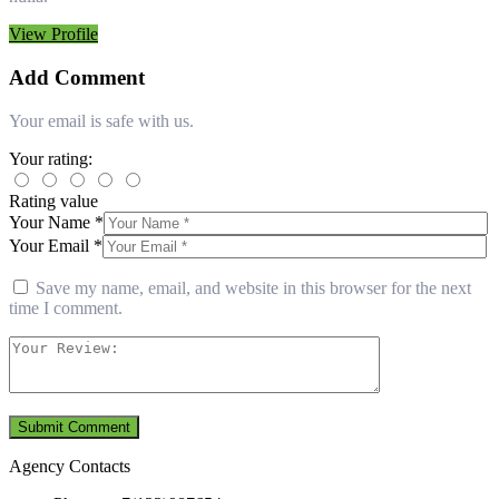
View Profile
Add Comment
Your email is safe with us.
Your rating:
Rating value
Your Name *
Your Email *
Save my name, email, and website in this browser for the next
time I comment.
Agency Contacts