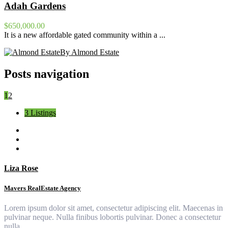
Adah Gardens
$650,000.00
It is a new affordable gated community within a ...
By Almond Estate
Posts navigation
1
2
3 Listings
Liza Rose
Mavers RealEstate Agency
Lorem ipsum dolor sit amet, consectetur adipiscing elit. Maecenas in
pulvinar neque. Nulla finibus lobortis pulvinar. Donec a consectetur
nulla.