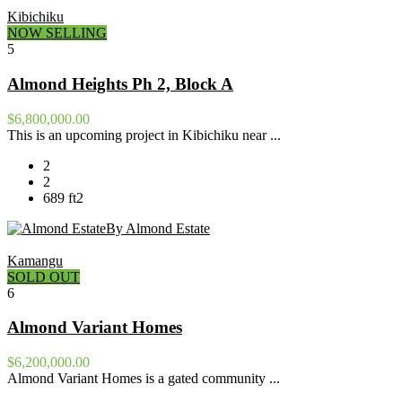
Kibichiku
NOW SELLING
5
Almond Heights Ph 2, Block A
$6,800,000.00
This is an upcoming project in Kibichiku near ...
2
2
689 ft2
By Almond Estate
Kamangu
SOLD OUT
6
Almond Variant Homes
$6,200,000.00
Almond Variant Homes is a gated community ...