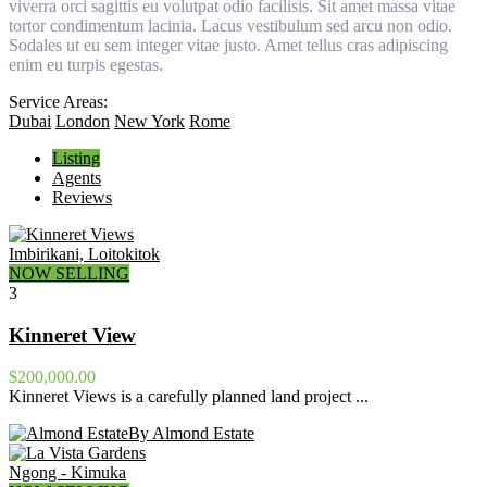
viverra orci sagittis eu volutpat odio facilisis. Sit amet massa vitae
tortor condimentum lacinia. Lacus vestibulum sed arcu non odio.
Sodales ut eu sem integer vitae justo. Amet tellus cras adipiscing
enim eu turpis egestas.
Service Areas:
Dubai
London
New York
Rome
Listing
Agents
Reviews
Imbirikani, Loitokitok
NOW SELLING
3
Kinneret View
$200,000.00
Kinneret Views is a carefully planned land project ...
By Almond Estate
Ngong - Kimuka