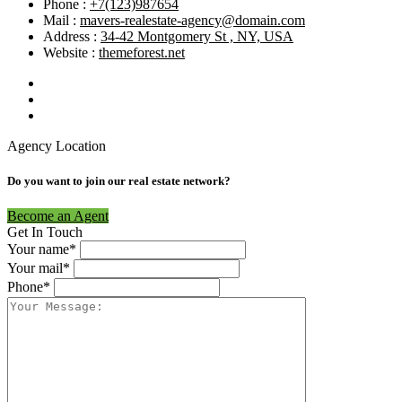
Phone :
+7(123)987654
Mail :
mavers-realestate-agency@domain.com
Address :
34-42 Montgomery St , NY, USA
Website :
themeforest.net
Agency Location
Do you want to join our real estate network?
Become an Agent
Get In Touch
Your name*
Your mail*
Phone*