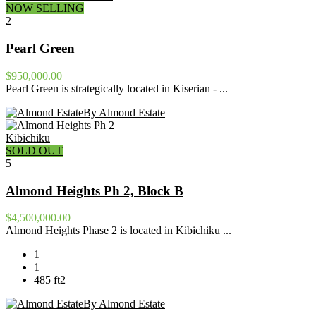
NOW SELLING
2
Pearl Green
$950,000.00
Pearl Green is strategically located in Kiserian - ...
By Almond Estate
Kibichiku
SOLD OUT
5
Almond Heights Ph 2, Block B
$4,500,000.00
Almond Heights Phase 2 is located in Kibichiku ...
1
1
485 ft2
By Almond Estate