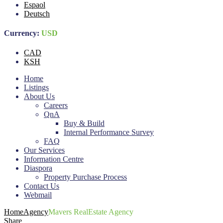
Espaol
Deutsch
Currency:
USD
CAD
KSH
Home
Listings
About Us
Careers
QnA
Buy & Build
Internal Performance Survey
FAQ
Our Services
Information Centre
Diaspora
Property Purchase Process
Contact Us
Webmail
Home
Agency
Mavers RealEstate Agency
Share