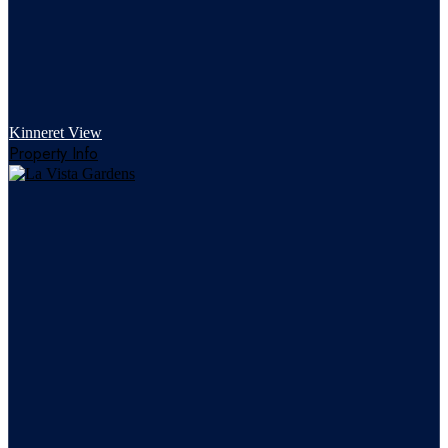
Kinneret View
Property Info