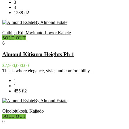
3
3
1238 ft2
By Almond Estate
Gathiga Rd, Mwimuto Lower Kabete
SOLD OUT
6
Almond Kitisuru Heights Ph 1
$2,500,000.00
This is where elegance, style, and comfortability ...
1
1
455 ft2
By Almond Estate
Olooloitikosh, Kajiado
SOLD OUT
6