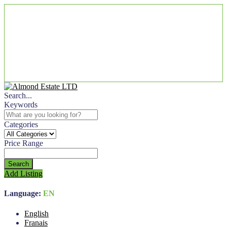
Search...
Keywords
Categories
Price Range
Search
Add Listing
Language:
EN
English
Franais