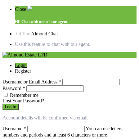
Close
Hi!
Chat with one of our agent.
Offline
Almond Chat
Use this feature to chat with our agent.
Login
Register
Username or Email Address
*
Password
*
Remember me
Lost Your Password?
Log In
Account details will be confirmed via email.
Username
*
You can use letters,
numbers and periods and at least 6 characters or more