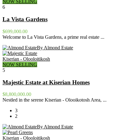
NOW SELLING
6
La Vista Gardens
$699,000.00
Welcome to La Vista Gardens, a prime real estate ...
By Almond Estate
Kiserian - Olooloitikosh
NOW SELLING
5
Majestic Estate at Kiserian Homes
$8,800,000.00
Nestled in the serene Kiserian - Olooikotosh Area, ...
3
2
By Almond Estate
Kiserian - Olooloitikosh