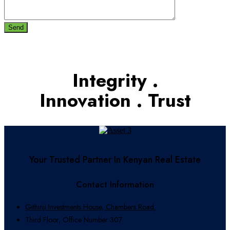
Send
Integrity .
Innovation . Trust
Your Trusted Partner In Kenyan Real Estate
Contact Information
Githinji Investments House, Chambers Road.
Third Floor, Office Number 307