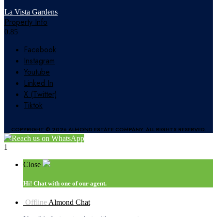
La Vista Gardens
Property Info
Facebook
Instagram
Youtube
Linked In
X (Twitter)
Tiktok
COPYRIGHT © 2026 ALMOND ESTATE COMPANY. ALL RIGHTS RESERVED.
Reach us on WhatsApp
1
Close
Hi!
Chat with one of our agent.
Offline
Almond Chat