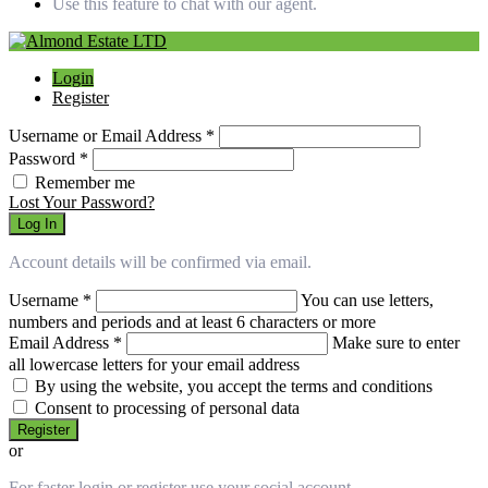
Use this feature to chat with our agent.
Login
Register
Username or Email Address
*
Password
*
Remember me
Lost Your Password?
Log In
Account details will be confirmed via email.
Username
*
You can use letters,
numbers and periods and at least 6 characters or more
Email Address
*
Make sure to enter
all lowercase letters for your email address
By using the website, you accept the terms and conditions
Consent to processing of personal data
Register
or
For faster login or register use your social account.