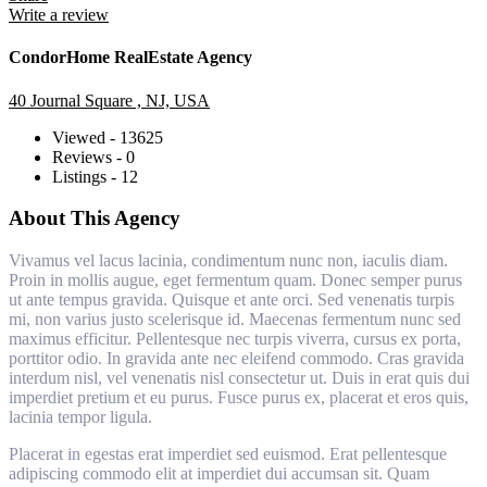
Write a review
CondorHome RealEstate Agency
40 Journal Square , NJ, USA
Viewed - 13625
Reviews - 0
Listings - 12
About This Agency
Vivamus vel lacus lacinia, condimentum nunc non, iaculis diam.
Proin in mollis augue, eget fermentum quam. Donec semper purus
ut ante tempus gravida. Quisque et ante orci. Sed venenatis turpis
mi, non varius justo scelerisque id. Maecenas fermentum nunc sed
maximus efficitur. Pellentesque nec turpis viverra, cursus ex porta,
porttitor odio. In gravida ante nec eleifend commodo. Cras gravida
interdum nisl, vel venenatis nisl consectetur ut. Duis in erat quis dui
imperdiet pretium et eu purus. Fusce purus ex, placerat et eros quis,
lacinia tempor ligula.
Placerat in egestas erat imperdiet sed euismod. Erat pellentesque
adipiscing commodo elit at imperdiet dui accumsan sit. Quam