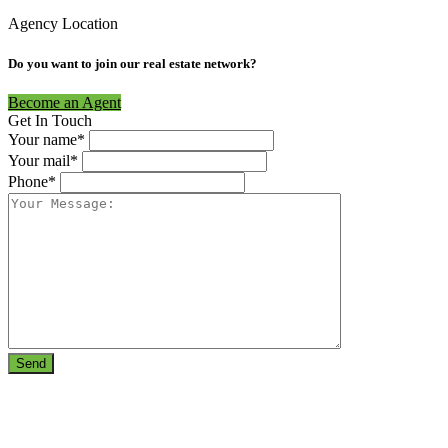
Agency Location
Do you want to join our real estate network?
Become an Agent
Get In Touch
Your name*
Your mail*
Phone*
Send