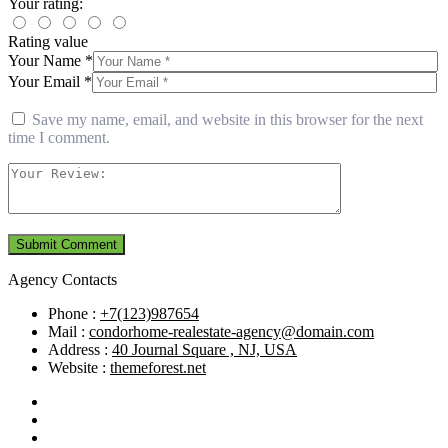
Your rating:
Rating value
Your Name *
Your Email *
Save my name, email, and website in this browser for the next
time I comment.
Agency Contacts
Phone :
+7(123)987654
Mail :
condorhome-realestate-agency@domain.com
Address :
40 Journal Square , NJ, USA
Website :
themeforest.net