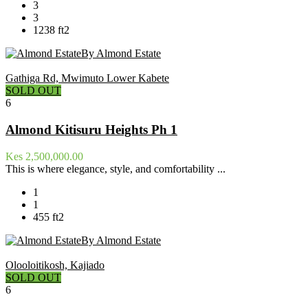
3
3
1238 ft2
By Almond Estate
Gathiga Rd, Mwimuto Lower Kabete
SOLD OUT
6
Almond Kitisuru Heights Ph 1
Kes 2,500,000.00
This is where elegance, style, and comfortability ...
1
1
455 ft2
By Almond Estate
Olooloitikosh, Kajiado
SOLD OUT
6