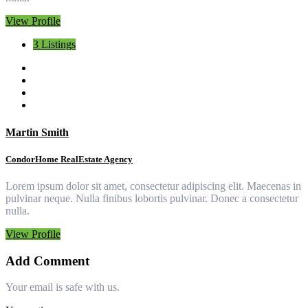
View Profile
3 Listings
Martin Smith
CondorHome RealEstate Agency
Lorem ipsum dolor sit amet, consectetur adipiscing elit. Maecenas in
pulvinar neque. Nulla finibus lobortis pulvinar. Donec a consectetur
nulla.
View Profile
Add Comment
Your email is safe with us.