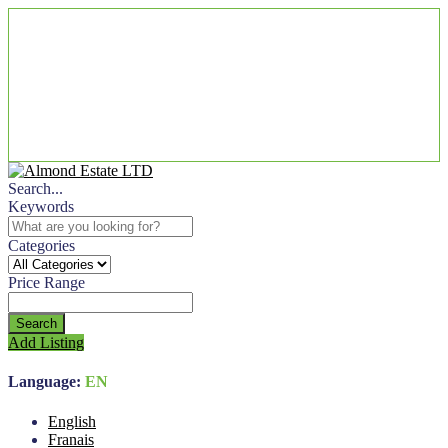
Search...
Keywords
Categories
Price Range
Search
Add Listing
Language:
EN
English
Franais