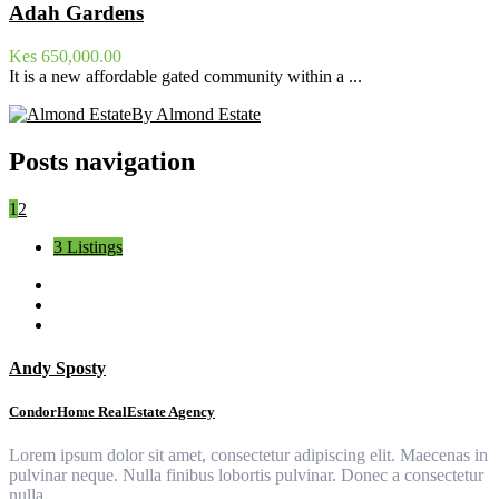
Adah Gardens
Kes 650,000.00
It is a new affordable gated community within a ...
By Almond Estate
Posts navigation
1
2
3 Listings
Andy Sposty
CondorHome RealEstate Agency
Lorem ipsum dolor sit amet, consectetur adipiscing elit. Maecenas in
pulvinar neque. Nulla finibus lobortis pulvinar. Donec a consectetur
nulla.