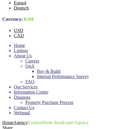
Espaol
Deutsch
Currency:
KSH
USD
CAD
Home
Listings
About Us
Careers
QnA
Buy & Build
Internal Performance Survey
FAQ
Our Services
Information Centre
Diaspora
Property Purchase Process
Contact Us
Webmail
Home
Agency
CondorHome RealEstate Agency
Share