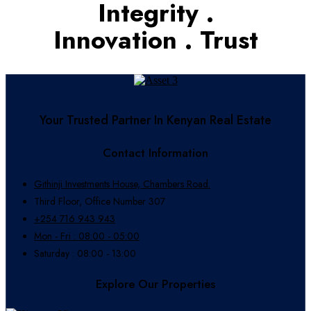
Integrity .
Innovation . Trust
Your Trusted Partner In Kenyan Real Estate
Contact Information
Githinji Investments House, Chambers Road.
Third Floor, Office Number 307
+254 716 943 943
Mon - Fri : 08:00 - 05:00
Saturday : 08:00 - 13:00
Explore Our Properties