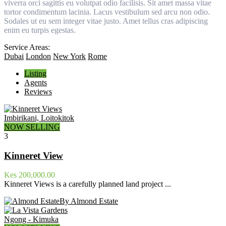
viverra orci sagittis eu volutpat odio facilisis. Sit amet massa vitae
tortor condimentum lacinia. Lacus vestibulum sed arcu non odio.
Sodales ut eu sem integer vitae justo. Amet tellus cras adipiscing
enim eu turpis egestas.
Service Areas:
Dubai
London
New York
Rome
Listing
Agents
Reviews
Imbirikani, Loitokitok
NOW SELLING
3
Kinneret View
Kes 200,000.00
Kinneret Views is a carefully planned land project ...
By Almond Estate
Ngong - Kimuka