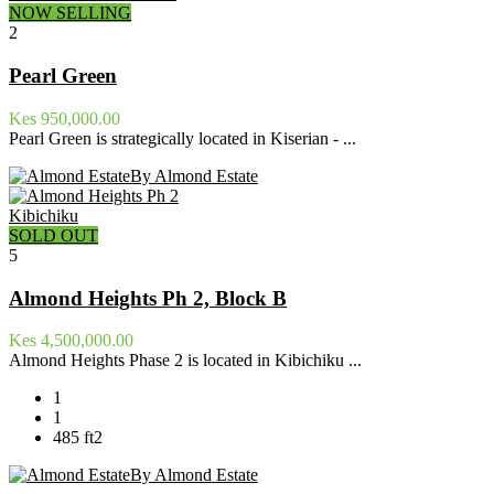
NOW SELLING
2
Pearl Green
Kes 950,000.00
Pearl Green is strategically located in Kiserian - ...
By Almond Estate
Kibichiku
SOLD OUT
5
Almond Heights Ph 2, Block B
Kes 4,500,000.00
Almond Heights Phase 2 is located in Kibichiku ...
1
1
485 ft2
By Almond Estate