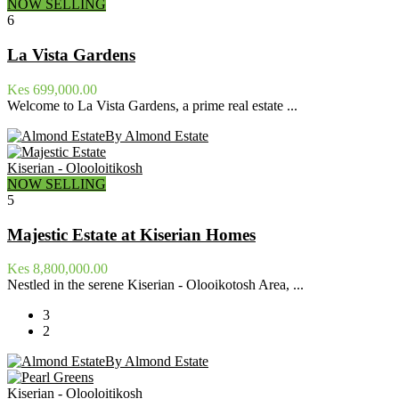
NOW SELLING
6
La Vista Gardens
Kes 699,000.00
Welcome to La Vista Gardens, a prime real estate ...
By Almond Estate
Kiserian - Olooloitikosh
NOW SELLING
5
Majestic Estate at Kiserian Homes
Kes 8,800,000.00
Nestled in the serene Kiserian - Olooikotosh Area, ...
3
2
By Almond Estate
Kiserian - Olooloitikosh