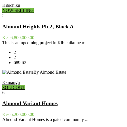
Kibichiku
NOW SELLING
5
Almond Heights Ph 2, Block A
Kes 6,800,000.00
This is an upcoming project in Kibichiku near ...
2
2
689 ft2
By Almond Estate
Kamangu
SOLD OUT
6
Almond Variant Homes
Kes 6,200,000.00
Almond Variant Homes is a gated community ...