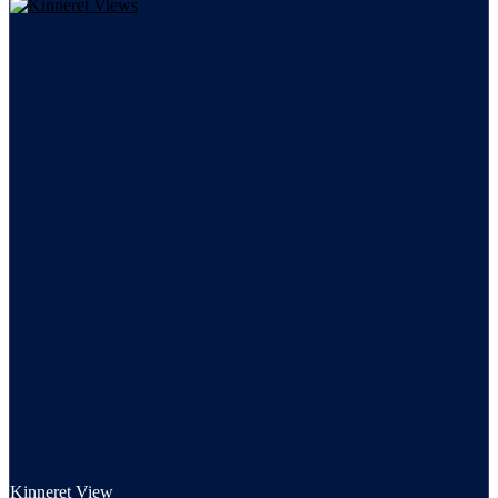
Kinneret View