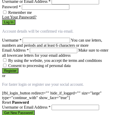
Username or Email Address
*
Password
*
Remember me
Lost Your Password?
Log In
Account details will be confirmed via email.
Username
*
You can use letters,
numbers and periods and at least 6 characters or more
Email Address
*
Make sure to enter
all lowercase letters for your email address
By using the website, you accept the terms and conditions
Consent to processing of personal data
Register
or
For faster login or register use your social account.
[fbl_login_button redirect="" hide_if_logged="" size="large"
type="continue_with" show_face="true"]
Reset
Password
Username or Email Address
*
Get New Password