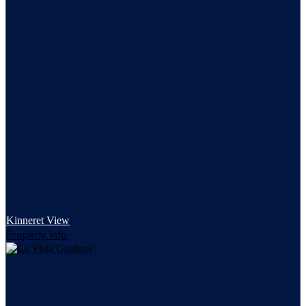
Kinneret View
Property Info