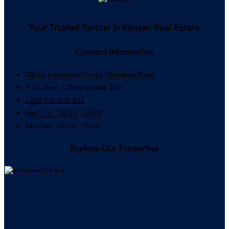
Your Trusted Partner In Kenyan Real Estate
Contact Information
Githinji Investments House, Chambers Road.
Third Floor, Office Number 307
+254 716 943 943
Mon - Fri : 08:00 - 05:00
Saturday : 08:00 - 13:00
Explore Our Properties