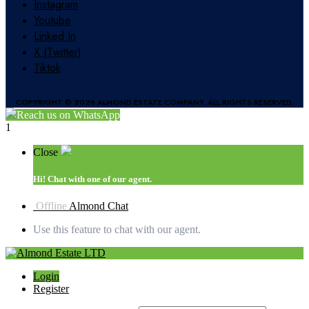
Instagram
Youtube
Linked In
X (Twitter)
Tiktok
COPYRIGHT © 2026 ALMOND ESTATE COMPANY. ALL RIGHTS RESERVED.
Reach us on WhatsApp
1
Close
Hi!
Chat with one of our agent.
Offline
Almond Chat
Use this feature to chat with our agent.
Login
Register