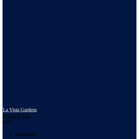
La Vista Gardens
Property Info
Facebook