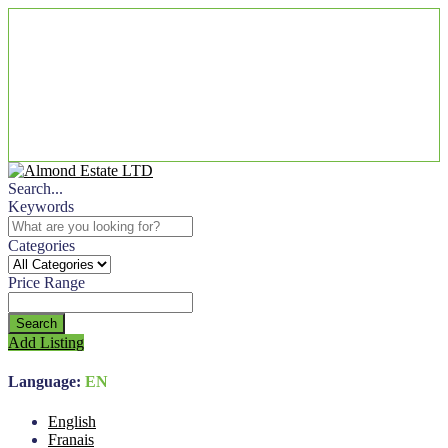
Search...
Keywords
Categories
Price Range
Search
Add Listing
Language:
EN
English
Franais