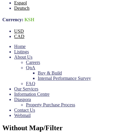
Espaol
Deutsch
Currency:
KSH
USD
CAD
Home
Listings
About Us
Careers
QnA
Buy & Build
Internal Performance Survey
FAQ
Our Services
Information Centre
Diaspora
Property Purchase Process
Contact Us
Webmail
Without Map/Filter