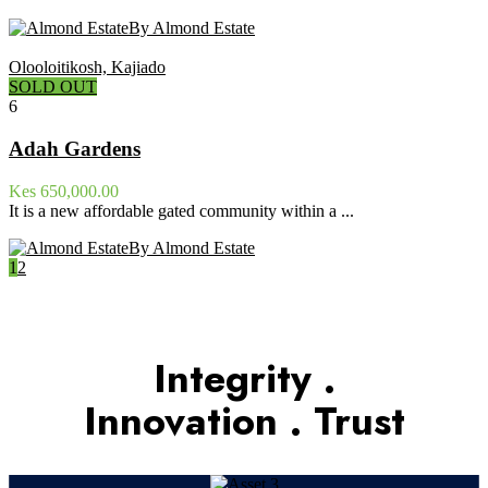
By Almond Estate
Olooloitikosh, Kajiado
SOLD OUT
6
Adah Gardens
Kes 650,000.00
It is a new affordable gated community within a ...
By Almond Estate
1
2
Integrity .
Innovation . Trust