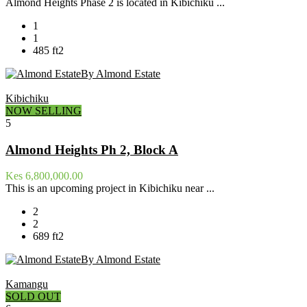
Almond Heights Phase 2 is located in Kibichiku ...
1
1
485 ft2
By Almond Estate
Kibichiku
NOW SELLING
5
Almond Heights Ph 2, Block A
Kes 6,800,000.00
This is an upcoming project in Kibichiku near ...
2
2
689 ft2
By Almond Estate
Kamangu
SOLD OUT