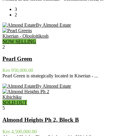
3
2
By Almond Estate
Kiserian - Olooloitikosh
NOW SELLING
2
Pearl Green
Kes 950,000.00
Pearl Green is strategically located in Kiserian - ...
By Almond Estate
Kibichiku
SOLD OUT
5
Almond Heights Ph 2, Block B
Kes 4,500,000.00