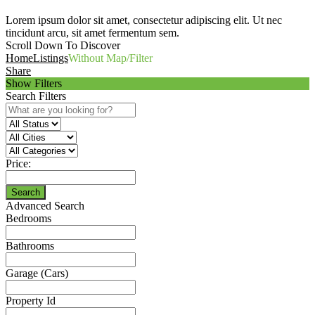
Lorem ipsum dolor sit amet, consectetur adipiscing elit. Ut nec
tincidunt arcu, sit amet fermentum sem.
Scroll Down To Discover
Home
Listings
Without Map/Filter
Share
Show Filters
Search Filters
Price:
Search
Advanced Search
Bedrooms
Bathrooms
Garage (Cars)
Property Id