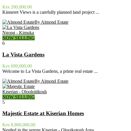
Kes 200,000.00
Kinneret Views is a carefully planned land project ...
By Almond Estate
Ngong - Kimuka
NOW SELLING
6
La Vista Gardens
Kes 699,000.00
Welcome to La Vista Gardens, a prime real estate ...
By Almond Estate
Kiserian - Olooloitikosh
NOW SELLING
5
Majestic Estate at Kiserian Homes
Kes 8,800,000.00
Nestled in the serene Kiserian - Olooikotosh Area, ...