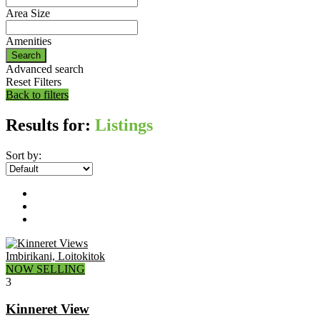
Area Size
Amenities
Search
Advanced search
Reset Filters
Back to filters
Results for:
Listings
Sort by:
Imbirikani, Loitokitok
NOW SELLING
3
Kinneret View