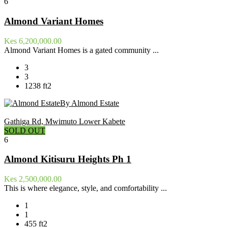
6
Almond Variant Homes
Kes 6,200,000.00
Almond Variant Homes is a gated community ...
3
3
1238 ft2
By Almond Estate
Gathiga Rd, Mwimuto Lower Kabete
SOLD OUT
6
Almond Kitisuru Heights Ph 1
Kes 2,500,000.00
This is where elegance, style, and comfortability ...
1
1
455 ft2