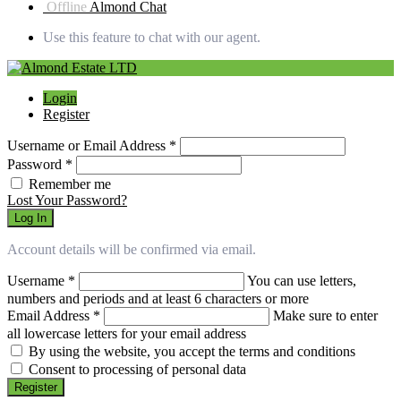
Offline
Almond Chat
Use this feature to chat with our agent.
Login
Register
Username or Email Address
*
Password
*
Remember me
Lost Your Password?
Log In
Account details will be confirmed via email.
Username
*
You can use letters,
numbers and periods and at least 6 characters or more
Email Address
*
Make sure to enter
all lowercase letters for your email address
By using the website, you accept the terms and conditions
Consent to processing of personal data
Register