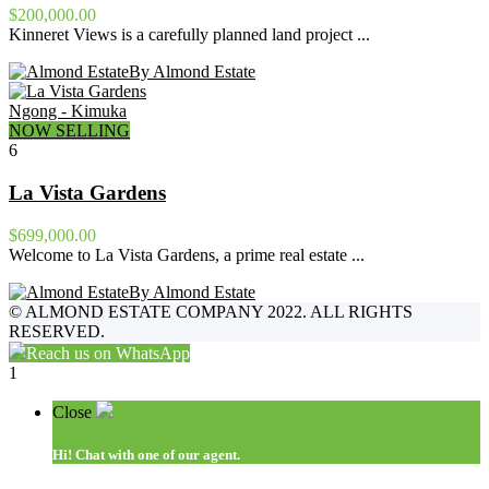
$200,000.00
Kinneret Views is a carefully planned land project ...
By Almond Estate
Ngong - Kimuka
NOW SELLING
6
La Vista Gardens
$699,000.00
Welcome to La Vista Gardens, a prime real estate ...
By Almond Estate
©
ALMOND ESTATE COMPANY 2022. ALL RIGHTS
RESERVED.
Reach us on WhatsApp
1
Close
Hi!
Chat with one of our agent.