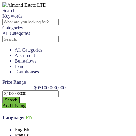
Search...
Keywords
Categories
All Categories
All Categories
Apartment
Bungalows
Land
Townhouses
Price Range
$0
$100,000,000
Search
Add Listing
Language:
EN
English
Franais