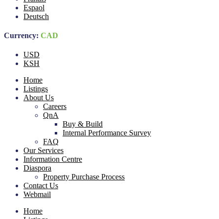
Espaol
Deutsch
Currency:
CAD
USD
KSH
Home
Listings
About Us
Careers
QnA
Buy & Build
Internal Performance Survey
FAQ
Our Services
Information Centre
Diaspora
Property Purchase Process
Contact Us
Webmail
Home