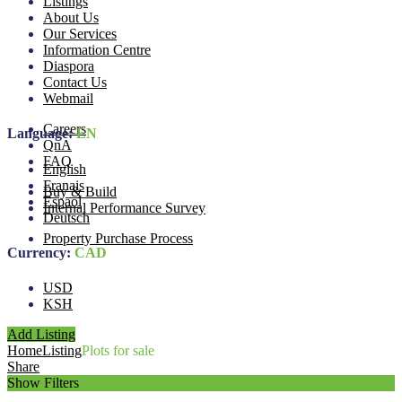
Listings
About Us
Our Services
Information Centre
Diaspora
Contact Us
Webmail
Careers
Language:
EN
QnA
FAQ
English
Franais
Buy & Build
Espaol
Internal Performance Survey
Deutsch
Property Purchase Process
Currency:
CAD
USD
KSH
Add Listing
Home
Listing
Plots for sale
Share
Show Filters