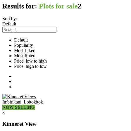
Results for:
Plots for sale
2
Sort by:
Default
Default
Popularity
Most Liked
Most Rated
Price: low to high
Price: high to low
Imbirikani, Loitokitok
NOW SELLING
3
Kinneret View