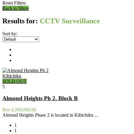
Reset Filters
Back to filters
Results for:
CCTV Surveillance
Sort by:
Kibichiku
SOLD OUT
5
Almond Heights Ph 2, Block B
Kes 4,500,000.00
Almond Heights Phase 2 is located in Kibichiku ...
1
1