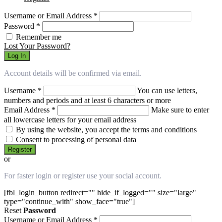
Username or Email Address
*
Password
*
Remember me
Lost Your Password?
Log In
Account details will be confirmed via email.
Username
*
You can use letters,
numbers and periods and at least 6 characters or more
Email Address
*
Make sure to enter
all lowercase letters for your email address
By using the website, you accept the terms and conditions
Consent to processing of personal data
Register
or
For faster login or register use your social account.
[fbl_login_button redirect="" hide_if_logged="" size="large"
type="continue_with" show_face="true"]
Reset
Password
Username or Email Address
*