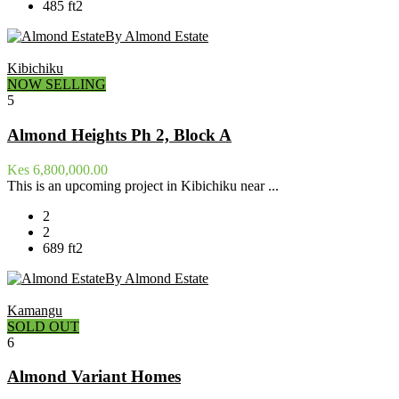
485 ft2
By Almond Estate
Kibichiku
NOW SELLING
5
Almond Heights Ph 2, Block A
Kes 6,800,000.00
This is an upcoming project in Kibichiku near ...
2
2
689 ft2
By Almond Estate
Kamangu
SOLD OUT
6
Almond Variant Homes