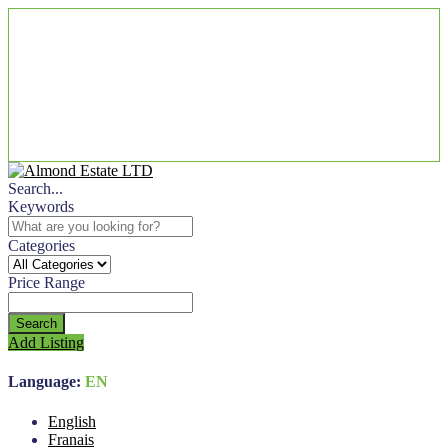
Search...
Keywords
Categories
Price Range
Search
Add Listing
Language:
EN
English
Franais