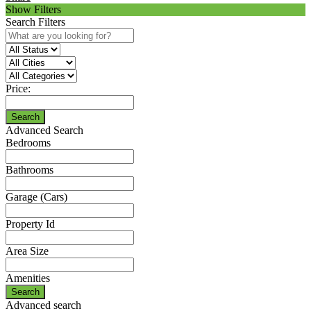
Show Filters
Search Filters
Price:
Search
Advanced Search
Bedrooms
Bathrooms
Garage (Cars)
Property Id
Area Size
Amenities
Search
Advanced search