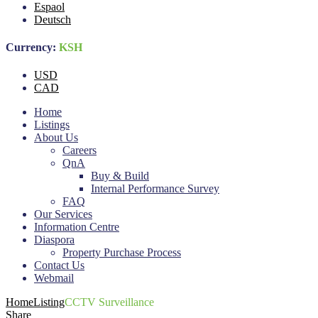
Espaol
Deutsch
Currency:
KSH
USD
CAD
Home
Listings
About Us
Careers
QnA
Buy & Build
Internal Performance Survey
FAQ
Our Services
Information Centre
Diaspora
Property Purchase Process
Contact Us
Webmail
Home
Listing
CCTV Surveillance
Share