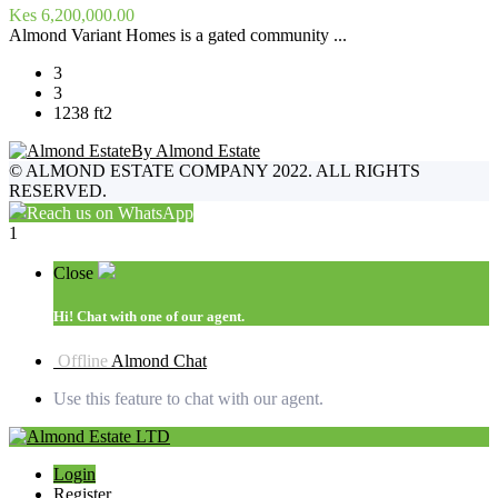
Kes 6,200,000.00
Almond Variant Homes is a gated community ...
3
3
1238 ft2
By Almond Estate
©
ALMOND ESTATE COMPANY 2022. ALL RIGHTS
RESERVED.
Reach us on WhatsApp
1
Close
Hi!
Chat with one of our agent.
Offline
Almond Chat
Use this feature to chat with our agent.
Login
Register