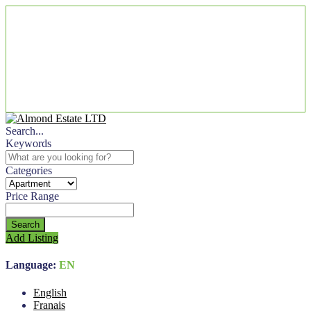
Search...
Keywords
Categories
Price Range
Search
Add Listing
Language:
EN
English
Franais