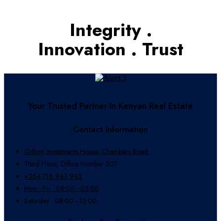
Integrity .
Innovation . Trust
Your Trusted Partner In Kenyan Real Estate
Contact Information
Githinji Investments House, Chambers Road.
Third Floor, Office Number 307
+254 716 943 943
Mon - Fri : 08:00 - 05:00
Saturday : 08:00 - 13:00