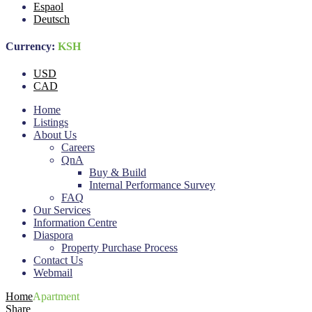
Espaol
Deutsch
Currency:
KSH
USD
CAD
Home
Listings
About Us
Careers
QnA
Buy & Build
Internal Performance Survey
FAQ
Our Services
Information Centre
Diaspora
Property Purchase Process
Contact Us
Webmail
Home
Apartment
Share