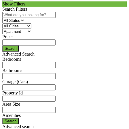
Show Filters
Search Filters
Price:
Search
Advanced Search
Bedrooms
Bathrooms
Garage (Cars)
Property Id
Area Size
Amenities
Search
Advanced search