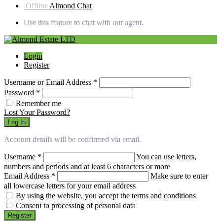
Offline
Almond Chat
Use this feature to chat with our agent.
Login
Register
Username or Email Address
*
Password
*
Remember me
Lost Your Password?
Log In
Account details will be confirmed via email.
Username
*
You can use letters,
numbers and periods and at least 6 characters or more
Email Address
*
Make sure to enter
all lowercase letters for your email address
By using the website, you accept the terms and conditions
Consent to processing of personal data
Register