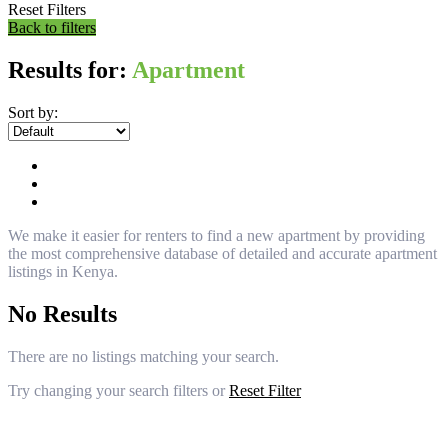
Reset Filters
Back to filters
Results for:
Apartment
Sort by:
We make it easier for renters to find a new apartment by providing
the most comprehensive database of detailed and accurate apartment
listings in Kenya.
No Results
There are no listings matching your search.
Try changing your search filters or
Reset Filter