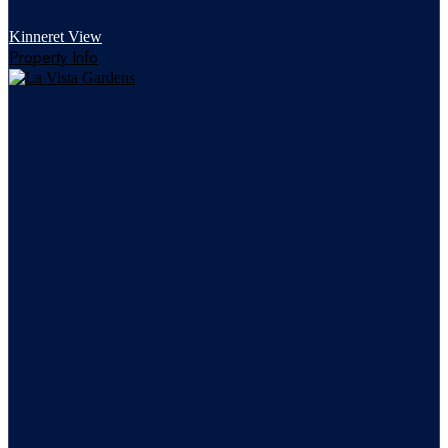
Kinneret View
Property Info