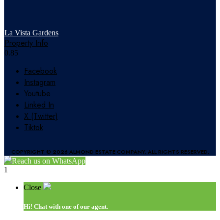
La Vista Gardens
Property Info
Facebook
Instagram
Youtube
Linked In
X (Twitter)
Tiktok
COPYRIGHT © 2026 ALMOND ESTATE COMPANY. ALL RIGHTS RESERVED.
Reach us on WhatsApp
1
Close
Hi!
Chat with one of our agent.