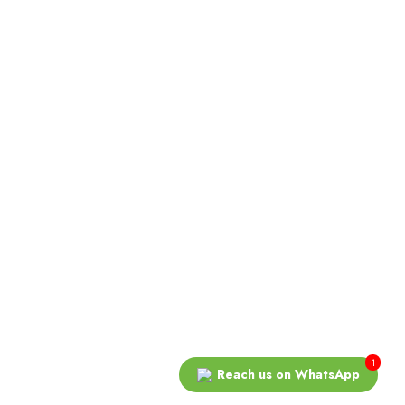
COPYRIGHT © 2026 ALMOND ESTATE COMPANY. ALL
 In
RIGHTS RESERVED.
1
Reach us on WhatsApp